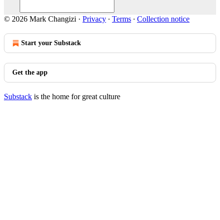
© 2026 Mark Changizi
·
Privacy
∙
Terms
∙
Collection notice
Start your Substack
Get the app
Substack
is the home for great culture