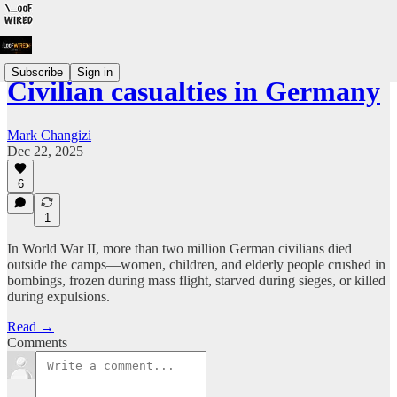
Subscribe
Sign in
Civilian casualties in Germany
Mark Changizi
Dec 22, 2025
6
1
In World War II, more than two million German civilians died
outside the camps—women, children, and elderly people crushed in
bombings, frozen during mass flight, starved during sieges, or killed
during expulsions.
Read →
Comments