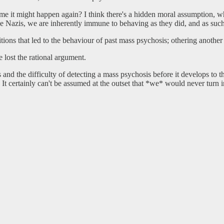
sume it might happen again? I think there's a hidden moral assumption, 
he Nazis, we are inherently immune to behaving as they did, and as such
itions that led to the behaviour of past mass psychosis; othering anothe
 lost the rational argument.
 and the difficulty of detecting a mass psychosis before it develops to t
 It certainly can't be assumed at the outset that *we* would never turn i