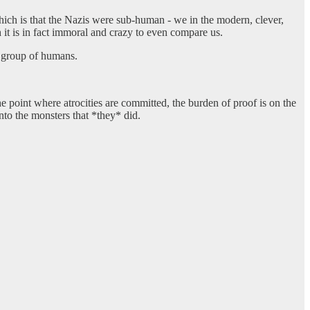
which is that the Nazis were sub-human - we in the modern, clever,
 it is in fact immoral and crazy to even compare us.
r group of humans.
he point where atrocities are committed, the burden of proof is on the
nto the monsters that *they* did.