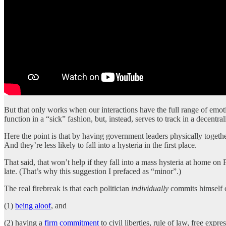
But that only works when our interactions have the full range of emotio
function in a “sick” fashion, but, instead, serves to track in a decentr
Here the point is that by having government leaders physically together
And they’re less likely to fall into a hysteria in the first place.
That said, that won’t help if they fall into a mass hysteria at home 
late. (That’s why this suggestion I prefaced as “minor”.)
The real firebreak is that each politician
individually
commits himself o
(1)
being aloof
, and
(2) having a
firm commitment
to civil liberties, rule of law, free expr