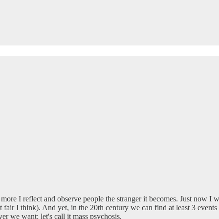
 more I reflect and observe people the stranger it becomes. Just now I 
 fair I think). And yet, in the 20th century we can find at least 3 even
r we want; let's call it mass psychosis.