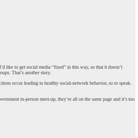
 like to get social media “fixed” in this way, so that it doesn’t
roups. That’s another story.
actions occur leading to healthy social-network behavior, so to speak.
vernment in-person meet-up, they’re all on the same page and it’s too