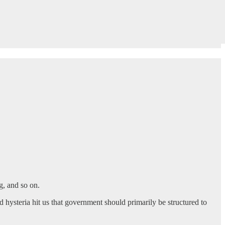
g, and so on.
d hysteria hit us that government should primarily be structured to