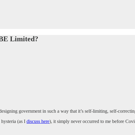
 BE Limited?
designing government in such a way that it’s self-limiting, self-correctin
hysteria (as I
discuss here
), it simply never occurred to me before Covi