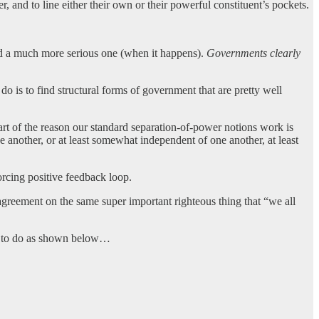
 and to line either their own or their powerful constituent’s pockets.
, and a much more serious one (when it happens).
Governments clearly
o is to find structural forms of government that are pretty well
Part of the reason our standard separation-of-power notions work is
 another, or at least somewhat independent of one another, at least
forcing positive feedback loop.
greement on the same super important righteous thing that “we all
ins to do as shown below…