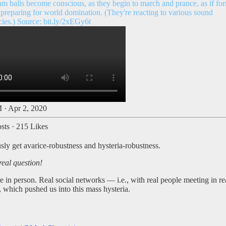
am balls become conscious, as they begin to march and prance, as if fo
 preparing for world domination. (They're reacting to various sound
cies.) Source:
bit.ly/2xEGy6t
 · Apr 2, 2020
sts
·
215 Likes
ly get avarice-robustness and hysteria-robustness.
real question!
in person. Real social networks — i.e., with real people meeting in rea
, which pushed us into this mass hysteria.