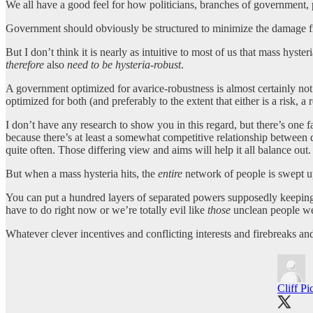
We all have a good feel for how politicians, branches of government, p
Government should obviously be structured to minimize the damage 
But I don’t think it is nearly as intuitive to most of us that mass hys
therefore
also
need to be hysteria-robust
.
A government optimized for avarice-robustness is almost certainly not 
optimized for both (and preferably to the extent that either is a risk, a
I don’t have any research to show you in this regard, but there’s one f
because there’s at least a somewhat competitive relationship between d
quite often. Those differing view and aims will help it all balance out.
But when a mass hysteria hits, the
entire
network of people is swept up 
You can put a hundred layers of separated powers supposedly keeping 
have to do right now or we’re totally evil like
those
unclean people we 
Whatever clever incentives and conflicting interests and firebreaks a
Cliff Pi