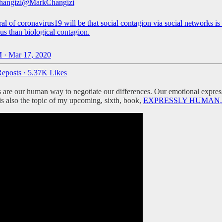
hangizi
@MarkChangizi
l of coronavirus19 will be that social contagion via social networks i
us than biological contagion.
 · Mar 17, 2020
eposts
·
5.37K Likes
 are our human way to negotiate our differences. Our emotional express
 is also the topic of my upcoming, sixth, book,
EXPRESSLY HUMAN, avai