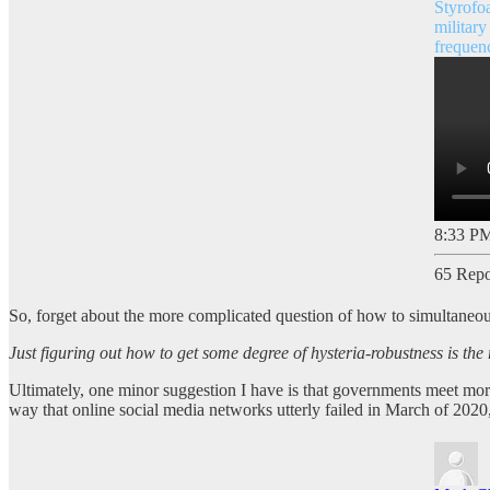
Styrofo
military
frequen
8:33 PM
65 Repo
So, forget about the more complicated question of how to simultaneous
Just figuring out how to get some degree of hysteria-robustness is the 
Ultimately, one minor suggestion I have is that governments meet more 
way that online social media networks utterly failed in March of 2020