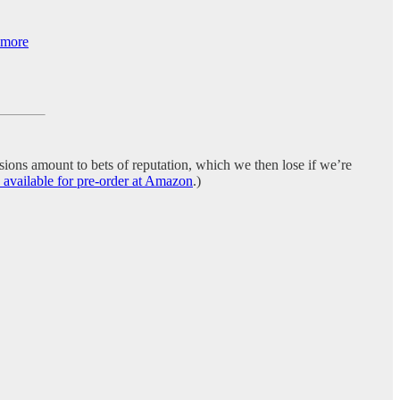
s more
ions amount to bets of reputation, which we then lose if we’re
lable for pre-order at Amazon
.)