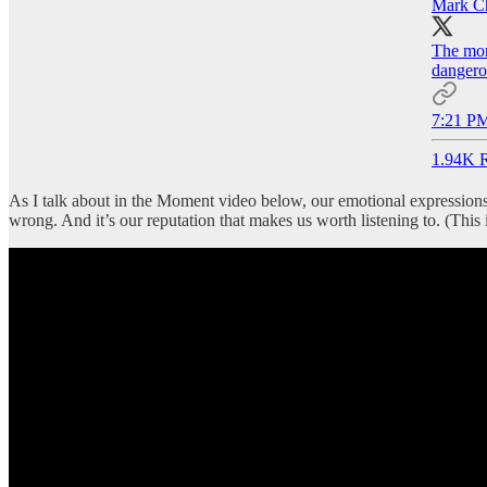
Mark C
The mora
dangero
7:21 PM
1.94K R
As I talk about in the Moment video below, our emotional expressions
wrong. And it’s our reputation that makes us worth listening to. (This