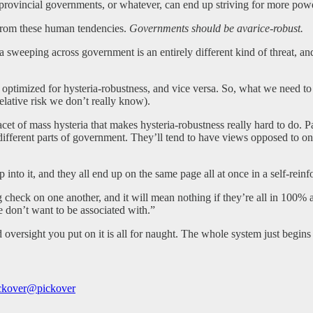
rovincial governments, or whatever, can end up striving for more power,
from these human tendencies.
Governments should be avarice-robust.
teria sweeping across government is an entirely different kind of threat
optimized for hysteria-robustness, and vice versa. So, what we need to d
 relative risk we don’t really know).
acet of mass hysteria that makes hysteria-robustness really hard to do. 
ifferent parts of government. They’ll tend to have views opposed to one
into it, and they all end up on the same page all at once in a self-rein
check on one another, and it will mean nothing if they’re all in 100% a
don’t want to be associated with.”
nd oversight you put on it is all for naught. The whole system just beg
ckover
@pickover