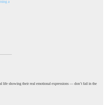
rming a
l life showing their real emotional expressions — don’t fail in the