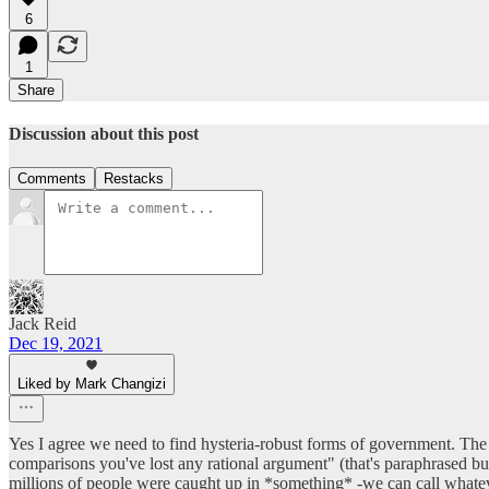
6
1
Share
Discussion about this post
Comments
Restacks
Jack Reid
Dec 19, 2021
Liked by Mark Changizi
Yes I agree we need to find hysteria-robust forms of government. The
comparisons you've lost any rational argument" (that's paraphrased but
millions of people were caught up in *something* -we can call whateve