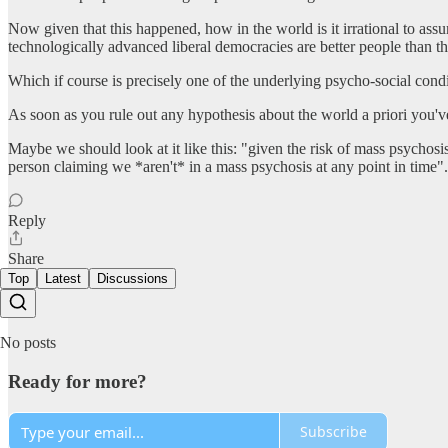
Now given that this happened, how in the world is it irrational to as
technologically advanced liberal democracies are better people than t
Which if course is precisely one of the underlying psycho-social cond
As soon as you rule out any hypothesis about the world a priori you've
Maybe we should look at it like this: "given the risk of mass psychosis
person claiming we *aren't* in a mass psychosis at any point in time".
Reply
Share
Top
Latest
Discussions
No posts
Ready for more?
Subscribe