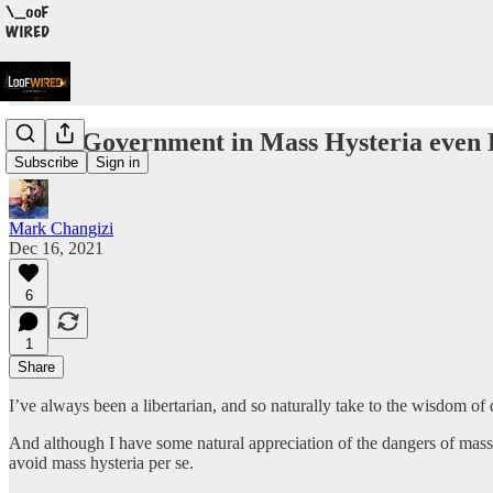
Can a Government in Mass Hysteria even
Subscribe
Sign in
Mark Changizi
Dec 16, 2021
6
1
Share
I’ve always been a libertarian, and so naturally take to the wisdom of 
And although I have some natural appreciation of the dangers of mass 
avoid mass hysteria per se.