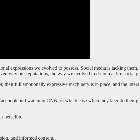
nal expressions we evolved to possess. Social media is lacking them. I’d
alized way our reputations, the way we evolved to do in real life social g
, their full emotionally expressive machinery is in place, and the inter
on Facebook and watching CNN, in which case when they later do their go
r herself to
ession, and informed consent.