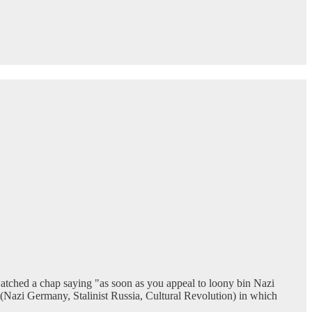
watched a chap saying "as soon as you appeal to loony bin Nazi
ts (Nazi Germany, Stalinist Russia, Cultural Revolution) in which