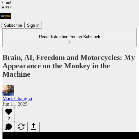
Subscribe
Sign in
Read distraction-free on Substack
Brain, AI, Freedom and Motorcycles: My
Appearance on the Monkey in the
Machine
Mark Changizi
Jun 11, 2025
2