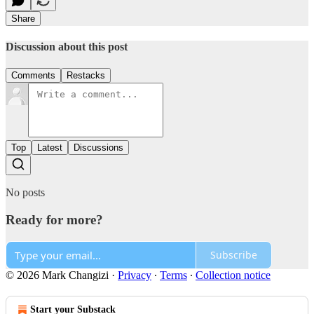
Share
Discussion about this post
Comments
Restacks
Top
Latest
Discussions
No posts
Ready for more?
Subscribe
© 2026 Mark Changizi
·
Privacy
∙
Terms
∙
Collection notice
Start your Substack