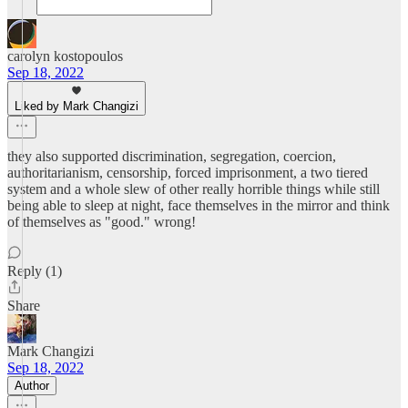
carolyn kostopoulos
Sep 18, 2022
Liked by Mark Changizi
they also supported discrimination, segregation, coercion,
authoritarianism, censorship, forced imprisonment, a two tiered
system and a whole slew of other really horrible things while still
being able to sleep at night, face themselves in the mirror and think
of themselves as "good." wrong!
Reply (1)
Share
Mark Changizi
Sep 18, 2022
Author