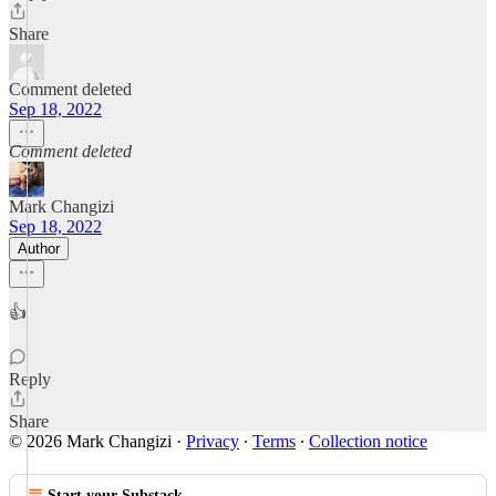
Share
Comment deleted
Sep 18, 2022
Comment deleted
Mark Changizi
Sep 18, 2022
Author
👍
Reply
Share
© 2026 Mark Changizi
·
Privacy
∙
Terms
∙
Collection notice
Start your Substack