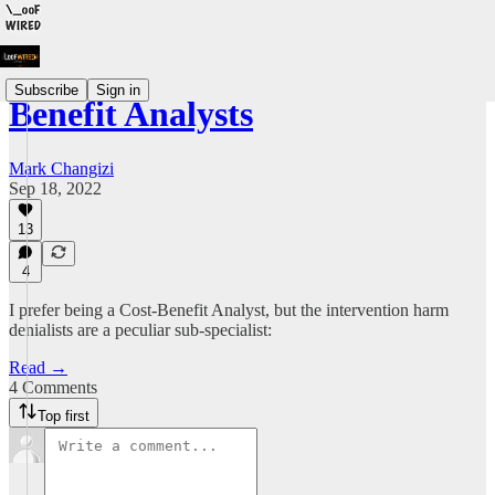
Subscribe
Sign in
Benefit Analysts
Mark Changizi
Sep 18, 2022
13
4
I prefer being a Cost-Benefit Analyst, but the intervention harm
denialists are a peculiar sub-specialist:
Read →
4 Comments
Top first