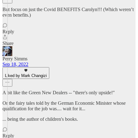
But focus on just the Covid BENEFITS Carolyn!!! (Which weren’t
even benefits.)
Reply
Share
Perry Simms
Sep 18, 2022
Liked by Mark Changizi
A bit like the Green New Dealers -- "there's only upside!"
Or the fairy tales told by the German Economic Minister whose
qualification for the job was.... wait for it...
... being the author of children's books.
Reply