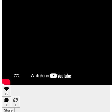
12
1
1
Share