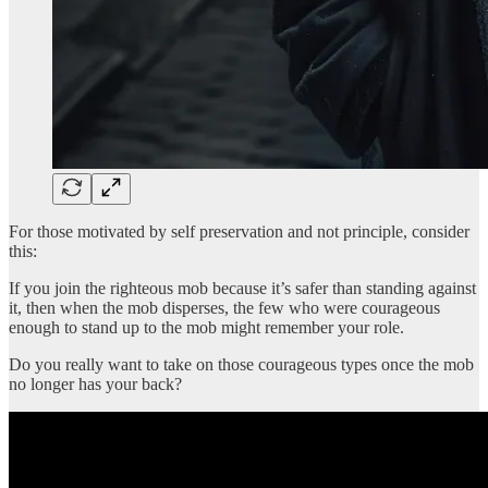
For those motivated by self preservation and not principle, consider
this:
If you join the righteous mob because it’s safer than standing against
it, then when the mob disperses, the few who were courageous
enough to stand up to the mob might remember your role.
Do you really want to take on those courageous types once the mob
no longer has your back?