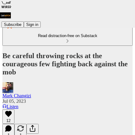
Subscribe
Sign in
Read distraction-free on Substack
Be careful throwing rocks at the
courageous few fighting back against the
mob
Mark Changizi
Jul 05, 2023
Listen
12