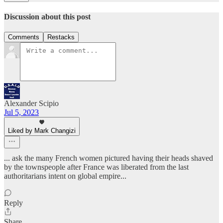
Discussion about this post
Comments
Restacks
Alexander Scipio
Jul 5, 2023
Liked by Mark Changizi
... ask the many French women pictured having their heads shaved
by the townspeople after France was liberated from the last
authoritarians intent on global empire...
Reply
Share