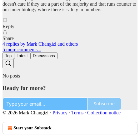
doesn't care if they are a part of the majority and that runs counter to
our inner biology where there is safety in numbers.
Reply
Share
4 replies by Mark Changizi and others
5 more comments...
Top
Latest
Discussions
No posts
Ready for more?
Subscribe
© 2026 Mark Changizi
·
Privacy
∙
Terms
∙
Collection notice
Start your Substack