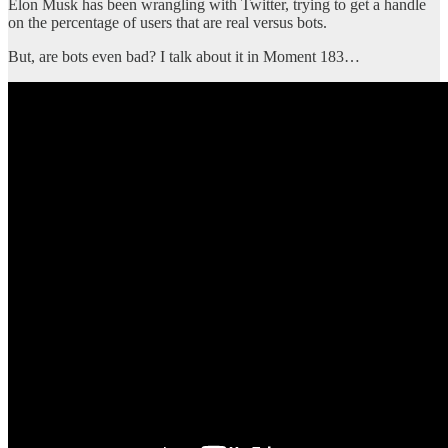
Elon Musk has been wrangling with Twitter, trying to get a handle
on the percentage of users that are real versus bots.
But, are bots even bad? I talk about it in Moment 183…