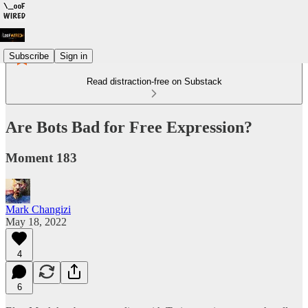
Subscribe
Sign in
Read distraction-free on Substack
Are Bots Bad for Free Expression?
Moment 183
Mark Changizi
May 18, 2022
4
6