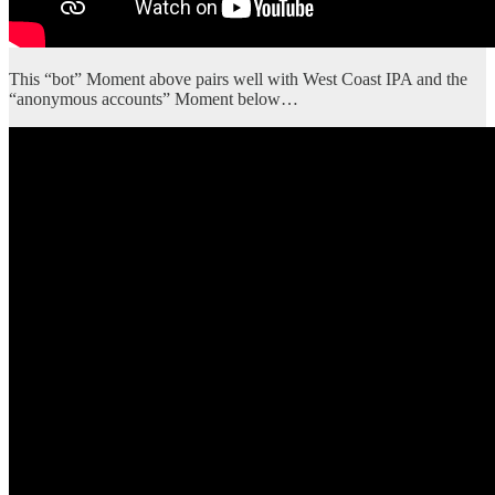
This “bot” Moment above pairs well with West Coast IPA and the
“anonymous accounts” Moment below…