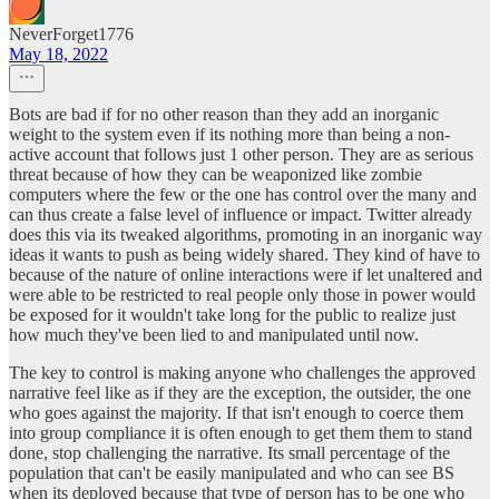
NeverForget1776
May 18, 2022
Bots are bad if for no other reason than they add an inorganic
weight to the system even if its nothing more than being a non-
active account that follows just 1 other person. They are as serious
threat because of how they can be weaponized like zombie
computers where the few or the one has control over the many and
can thus create a false level of influence or impact. Twitter already
does this via its tweaked algorithms, promoting in an inorganic way
ideas it wants to push as being widely shared. They kind of have to
because of the nature of online interactions were if let unaltered and
were able to be restricted to real people only those in power would
be exposed for it wouldn't take long for the public to realize just
how much they've been lied to and manipulated until now.
The key to control is making anyone who challenges the approved
narrative feel like as if they are the exception, the outsider, the one
who goes against the majority. If that isn't enough to coerce them
into group compliance it is often enough to get them them to stand
done, stop challenging the narrative. Its small percentage of the
population that can't be easily manipulated and who can see BS
when its deployed because that type of person has to be one who