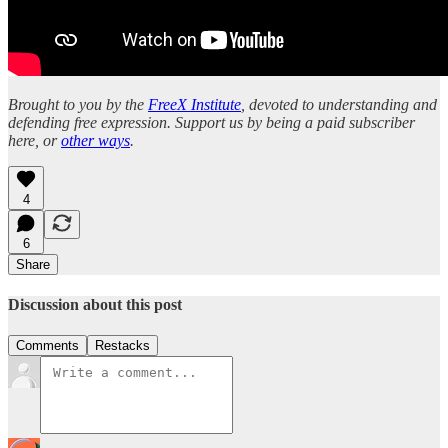
Brought to you by the
FreeX Institute
, devoted to understanding and
defending free expression. Support us by being a paid subscriber
here, or
other ways
.
4
6
Share
Discussion about this post
Comments
Restacks