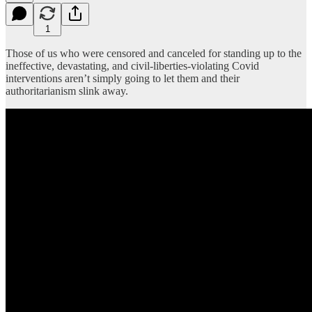
1
Those of us who were censored and canceled for standing up to the
ineffective, devastating, and civil-liberties-violating Covid
interventions aren’t simply going to let them and their
authoritarianism slink away.