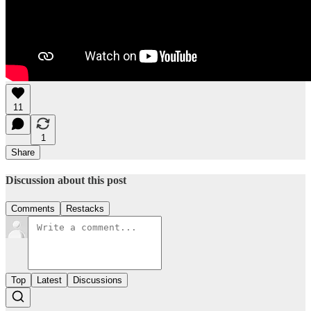
11
1
Share
Discussion about this post
Comments
Restacks
Top
Latest
Discussions