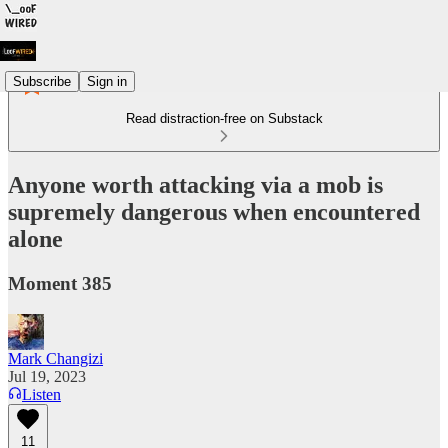
Subscribe
Sign in
Read distraction-free on Substack
Anyone worth attacking via a mob is
supremely dangerous when encountered
alone
Moment 385
Mark Changizi
Jul 19, 2023
Listen
11