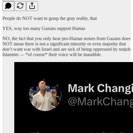
People do NOT want to grasp the gray reality, that
YES, way too many Gazans support Hamas
NO, the fact that you only hear pro-Hamas noises from Gazans does
NOT mean there is not a significant minority or even majority that
don’t want war with Israel and are sick of being oppressed by nutjob
Islamists — *of course* their voice will be inaudible.