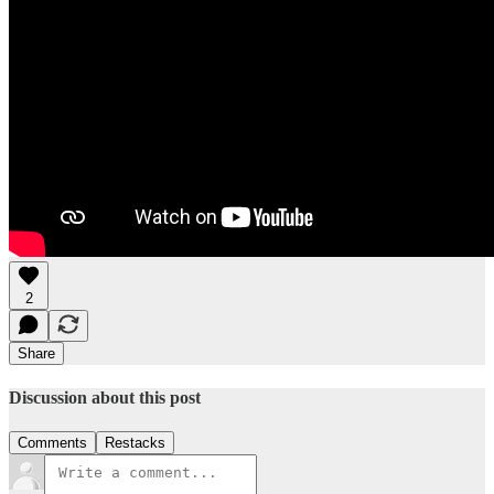
2
Share
Discussion about this post
Comments
Restacks