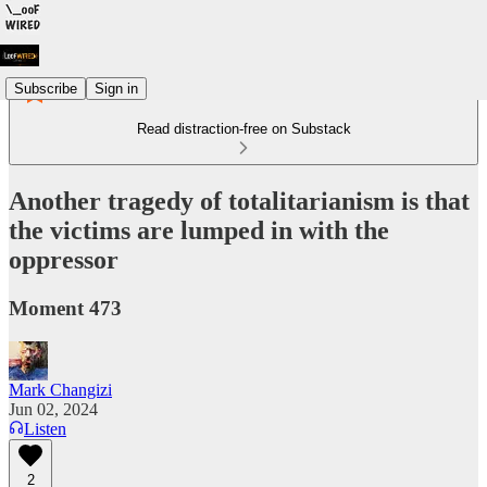
Subscribe
Sign in
Read distraction-free on Substack
Another tragedy of totalitarianism is that
the victims are lumped in with the
oppressor
Moment 473
Mark Changizi
Jun 02, 2024
Listen
2