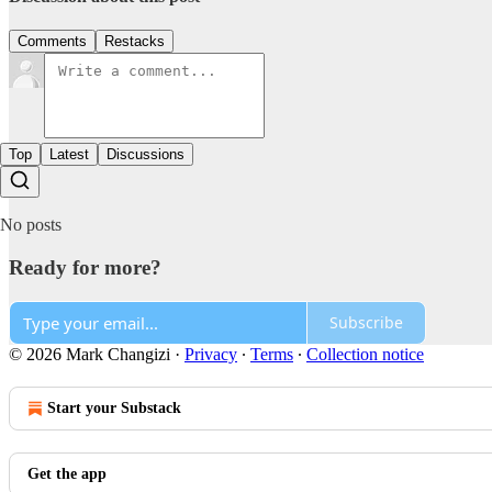
Comments
Restacks
Top
Latest
Discussions
No posts
Ready for more?
Subscribe
© 2026 Mark Changizi
·
Privacy
∙
Terms
∙
Collection notice
Start your Substack
Get the app