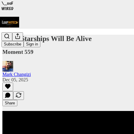
Alien Starships Will Be Alive
Subscribe
Sign in
Moment 559
Mark Changizi
Dec 05, 2025
Share