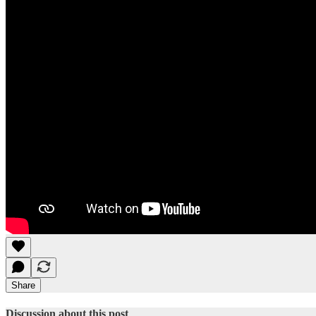
Share
Discussion about this post