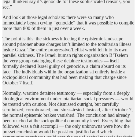
legal thinkers say it’s genocide for these sophisticated reasons, you
see.”
And look at those legal scholars: there were so many who
immediately began crying “genocide” that it was possible to compile
more than 800 of them in just over a week.
The point is this: the sickness infecting the epistemic landscape
around prisoner abuse charges isn’t limited to the totalitarian illness
inside Gaza. The entire progressive/Leftist world fell into its own
parallel sickness. The Israeli human rights organization B’Tselem —
the very group cataloging these detainee testimonies — itself
formally declared Israel guilty of genocide, a claim absurd on its
face. The individuals within the organization sit entirely inside a
sociopolitical community that had been making that charge since
October 7 itself.
Normally, wartime detainee testimony — especially from a deeply
ideological environment under totalitarian social pressures — would
be treated with caution. Not dismissed outright, but carefully
scrutinized, corroborated, and stress-tested. Instead, after October 7,
the normal epistemic brakes vanished. The conclusion had already
been reached at the sociopolitical community level. Everything that
followed was a fait accompli — the only unknowns were how the
pre-set conclusion would be post-hoc justified and which