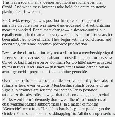
This was a social mania, deeper and more irrational even than
Covid. And when mass hysterias take hold, the entire epistemic
playing field is wrecked.
For Covid, every fact was post-hoc interpreted to support the
narrative that the virus was super dangerous and that authoritarian
measures worked. For climate change — a slower-burning but
equally entrenched mania — every weather event for fifty years has
been attributed to fossil fuels. They begin with the conclusion, and
everything afterward becomes post-hoc justification.
Because the claim is ultimately not a claim but a membership signal.
It serves as one
because
it is absurd. Loose-fitting cloth masks slow
Covid. A bad fruit season or too much (or too little) snow is caused
by fossil fuels. And Israel — just days after Hamas carried out an
actual genocidal pogrom — is committing genocide.
Over time, sociopolitical communities evolve to justify these absurd
signals as true, even virtuous. Membership signals become virtue
signals. Narratives are selected for their ability to post-hoc
rationalize the absurdity in ways that feel convincing and go viral.
Masks went from “obviously don’t wear them” to “hundreds of
observational studies support masks” in a matter of months.
“Genocide” went from “Israel has barely begun responding to the
October 7 massacre and mass kidnapping” to “all these super serious