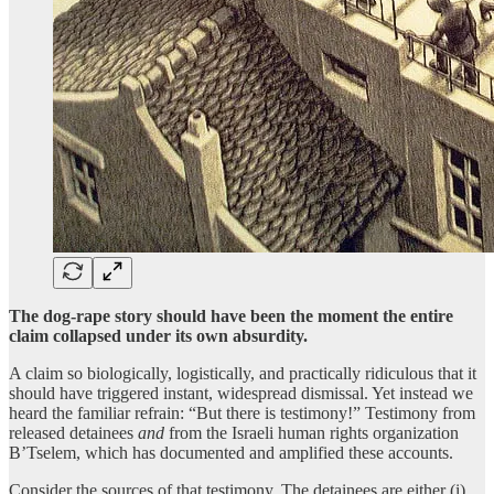
The dog-rape story should have been the moment the entire
claim collapsed under its own absurdity.
A claim so biologically, logistically, and practically ridiculous that it
should have triggered instant, widespread dismissal. Yet instead we
heard the familiar refrain: “But there is testimony!” Testimony from
released detainees
and
from the Israeli human rights organization
B’Tselem, which has documented and amplified these accounts.
Consider the sources of that testimony. The detainees are either (i)