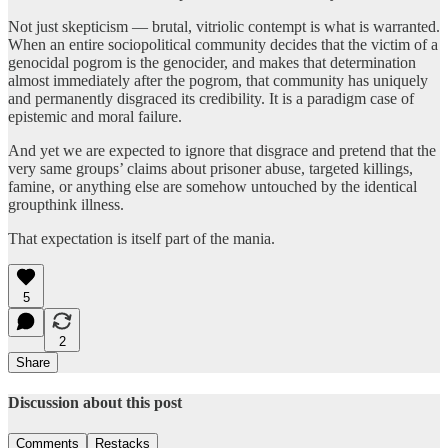
Not just skepticism — brutal, vitriolic contempt is what is warranted.
When an entire sociopolitical community decides that the victim of a
genocidal pogrom is the genocider, and makes that determination
almost immediately after the pogrom, that community has uniquely
and permanently disgraced its credibility. It is a paradigm case of
epistemic and moral failure.
And yet we are expected to ignore that disgrace and pretend that the
very same groups’ claims about prisoner abuse, targeted killings,
famine, or anything else are somehow untouched by the identical
groupthink illness.
That expectation is itself part of the mania.
5
2
Share
Discussion about this post
Comments
Restacks