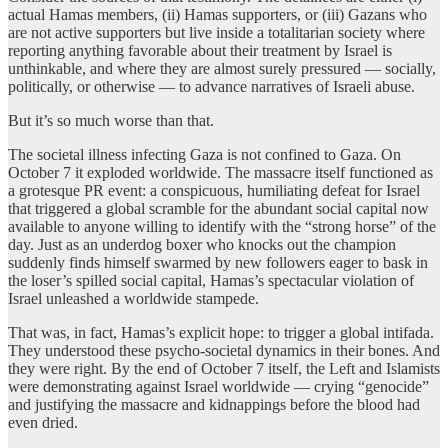
actual Hamas members, (ii) Hamas supporters, or (iii) Gazans who
are not active supporters but live inside a totalitarian society where
reporting anything favorable about their treatment by Israel is
unthinkable, and where they are almost surely pressured — socially,
politically, or otherwise — to advance narratives of Israeli abuse.
But it’s so much worse than that.
The societal illness infecting Gaza is not confined to Gaza. On
October 7 it exploded worldwide. The massacre itself functioned as
a grotesque PR event: a conspicuous, humiliating defeat for Israel
that triggered a global scramble for the abundant social capital now
available to anyone willing to identify with the “strong horse” of the
day. Just as an underdog boxer who knocks out the champion
suddenly finds himself swarmed by new followers eager to bask in
the loser’s spilled social capital, Hamas’s spectacular violation of
Israel unleashed a worldwide stampede.
That was, in fact, Hamas’s explicit hope: to trigger a global intifada.
They understood these psycho-societal dynamics in their bones. And
they were right. By the end of October 7 itself, the Left and Islamists
were demonstrating against Israel worldwide — crying “genocide”
and justifying the massacre and kidnappings before the blood had
even dried.