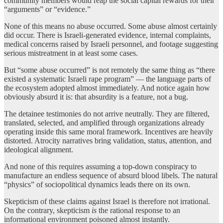
community members would reap the social capital rewards for their
“arguments” or “evidence.”
None of this means no abuse occurred. Some abuse almost certainly
did occur. There is Israeli-generated evidence, internal complaints,
medical concerns raised by Israeli personnel, and footage suggesting
serious mistreatment in at least some cases.
But “some abuse occurred” is not remotely the same thing as “there
existed a systematic Israeli rape program” — the language parts of
the ecosystem adopted almost immediately. And notice again how
obviously absurd it is: that absurdity is a feature, not a bug.
The detainee testimonies do not arrive neutrally. They are filtered,
translated, selected, and amplified through organizations already
operating inside this same moral framework. Incentives are heavily
distorted. Atrocity narratives bring validation, status, attention, and
ideological alignment.
And none of this requires assuming a top-down conspiracy to
manufacture an endless sequence of absurd blood libels. The natural
“physics” of sociopolitical dynamics leads there on its own.
Skepticism of these claims against Israel is therefore not irrational.
On the contrary, skepticism
is
the rational response to an
informational environment poisoned almost instantly.