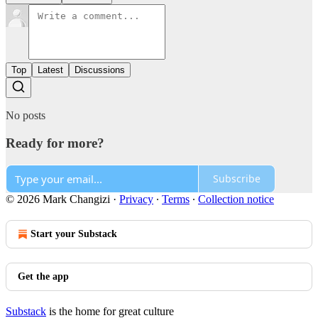
Top
Latest
Discussions
No posts
Ready for more?
Subscribe
© 2026 Mark Changizi
·
Privacy
∙
Terms
∙
Collection notice
Start your Substack
Get the app
Substack
is the home for great culture