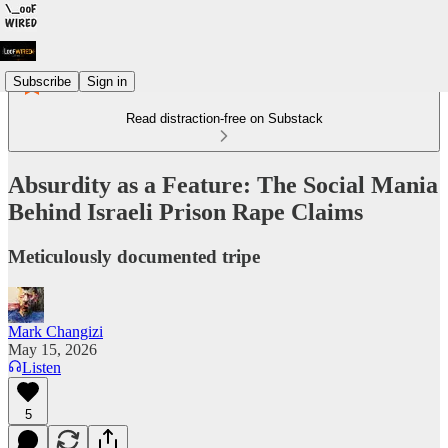
Subscribe
Sign in
Read distraction-free on Substack
Absurdity as a Feature: The Social Mania
Behind Israeli Prison Rape Claims
Meticulously documented tripe
Mark Changizi
May 15, 2026
Listen
5