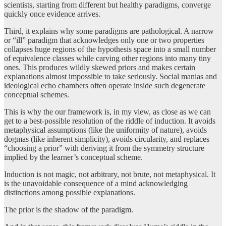
scientists, starting from different but healthy paradigms, converge
quickly once evidence arrives.
Third, it explains why some paradigms are pathological. A narrow
or “ill” paradigm that acknowledges only one or two properties
collapses huge regions of the hypothesis space into a small number
of equivalence classes while carving other regions into many tiny
ones. This produces wildly skewed priors and makes certain
explanations almost impossible to take seriously. Social manias and
ideological echo chambers often operate inside such degenerate
conceptual schemes.
This is why the our framework is, in my view, as close as we can
get to a best-possible resolution of the riddle of induction. It avoids
metaphysical assumptions (like the uniformity of nature), avoids
dogmas (like inherent simplicity), avoids circularity, and replaces
“choosing a prior” with deriving it from the symmetry structure
implied by the learner’s conceptual scheme.
Induction is not magic, not arbitrary, not brute, not metaphysical. It
is the unavoidable consequence of a mind acknowledging
distinctions among possible explanations.
The prior is the shadow of the paradigm.