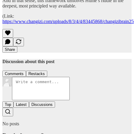
And in that sense, this framework dissolves Hume’s riddle in the
deepest, most principled way available.
(Link:
https://www.changizi.com/uploads/8/3/4/4/83445868/changizibrain2
Share
Discussion about this post
Comments
Restacks
Top
Latest
Discussions
No posts