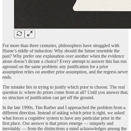
For more than three centuries, philosophers have struggled with
Hume’s riddle of induction: Why should the future resemble the
past? Why prefer one explanation over another when the evidence
alone doesn’t dictate a choice? Every attempt to answer this has run
aground on the same problem: any justification for a prior
assumption relies on another prior assumption, and the regress never
ends.
The mistake lies in trying to justify which prior to choose. The real
question is: where do priors come from at all? Until you answer that,
no structure of justification can get off the ground.
In the late 1990s, Tim Barber and I approached the problem from a
different direction. Instead of asking which prior is right, we asked
what forces a cognitive system to have any particular prior in the
first place. Our answer is that priors emerge — uniquely and
inevitably — from the distinctions a mind acknowledges among the