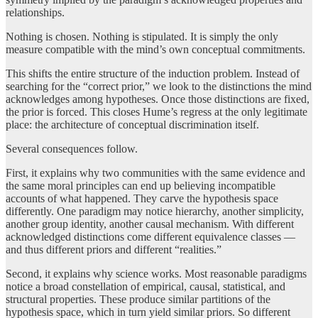
relationships.
Nothing is chosen. Nothing is stipulated. It is simply the only
measure compatible with the mind’s own conceptual commitments.
This shifts the entire structure of the induction problem. Instead of
searching for the “correct prior,” we look to the distinctions the mind
acknowledges among hypotheses. Once those distinctions are fixed,
the prior is forced. This closes Hume’s regress at the only legitimate
place: the architecture of conceptual discrimination itself.
Several consequences follow.
First, it explains why two communities with the same evidence and
the same moral principles can end up believing incompatible
accounts of what happened. They carve the hypothesis space
differently. One paradigm may notice hierarchy, another simplicity,
another group identity, another causal mechanism. With different
acknowledged distinctions come different equivalence classes —
and thus different priors and different “realities.”
Second, it explains why science works. Most reasonable paradigms
notice a broad constellation of empirical, causal, statistical, and
structural properties. These produce similar partitions of the
hypothesis space, which in turn yield similar priors. So different