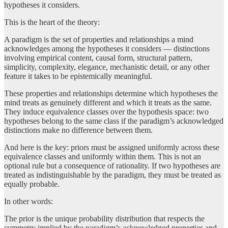
hypotheses it considers.
This is the heart of the theory:
A paradigm is the set of properties and relationships a mind
acknowledges among the hypotheses it considers — distinctions
involving empirical content, causal form, structural pattern,
simplicity, complexity, elegance, mechanistic detail, or any other
feature it takes to be epistemically meaningful.
These properties and relationships determine which hypotheses the
mind treats as genuinely different and which it treats as the same.
They induce equivalence classes over the hypothesis space: two
hypotheses belong to the same class if the paradigm’s acknowledged
distinctions make no difference between them.
And here is the key: priors must be assigned uniformly across these
equivalence classes and uniformly within them. This is not an
optional rule but a consequence of rationality. If two hypotheses are
treated as indistinguishable by the paradigm, they must be treated as
equally probable.
In other words:
The prior is the unique probability distribution that respects the
symmetry implied by the paradigm’s acknowledged properties and