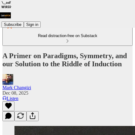
Subscribe
Sign in
Read distraction-free on Substack
A Primer on Paradigms, Symmetry, and
our Solution to the Riddle of Induction
Mark Changizi
Dec 08, 2025
Listen